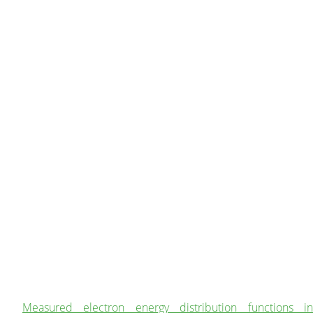
Measured electron energy distribution functions in