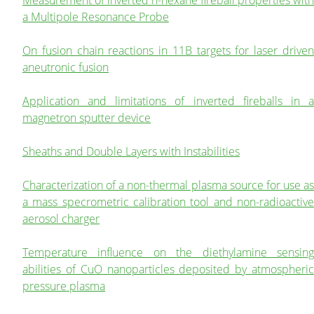
a Multipole Resonance Probe
On fusion chain reactions in 11B targets for laser driven
aneutronic fusion
Application and limitations of inverted fireballs in a
magnetron sputter device
Sheaths and Double Layers with Instabilities
Characterization of a non-thermal plasma source for use as
a mass specrometric calibration tool and non-radioactive
aerosol charger
Temperature influence on the diethylamine sensing
abilities of CuO nanoparticles deposited by atmospheric
pressure plasma