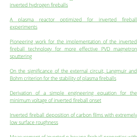
inverted hydrogen fireballs
A plasma reactor optimized for inverted fireball
experiments
Pioneering work for the implementation of the inverted
fireball technology for more effective PVD magnetron
sputtering
On the significance of the external circuit, Langmuir and
Bohm criterion for the stability of plasma fireballs
Derivation of a simple engineering equation for the
minimum voltage of inverted fireball onset
Inverted fireball deposition of carbon films with extremely
low surface roughness
Measurement of inverted n-hexane fireball properties with