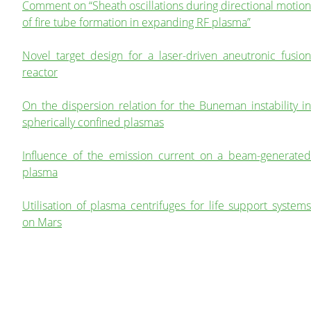
Comment on “Sheath oscillations during directional motion
of fire tube formation in expanding RF plasma”
Novel target design for a laser-driven aneutronic fusion
reactor
On the dispersion relation for the Buneman instability in
spherically confined plasmas
Influence of the emission current on a beam-generated
plasma
Utilisation of plasma centrifuges for life support systems
on Mars
A model for the basic plasma parameter profiles and the
force exerted by fireballs with non-isothermal electrons
The digestive index as a benchmark to quantify the