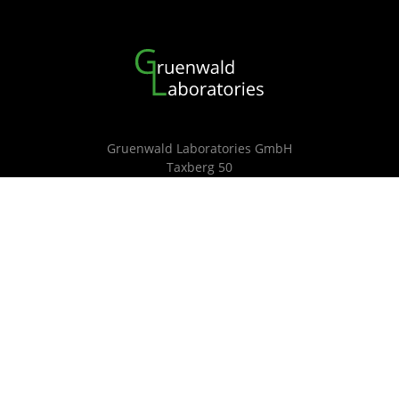
Gruenwald Laboratories GmbH
Taxberg 50
5660 Taxenbach
Tel.: +43 660 6924 350
email: jgruenwald@g-labs.eu
details
© G-Labs 2025
Contact
|
Imprint