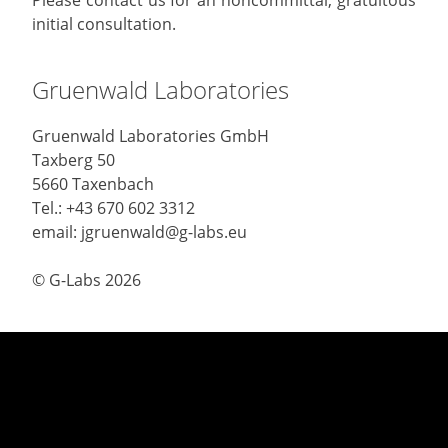
initial consultation.
Gruenwald Laboratories
Gruenwald Laboratories GmbH
Taxberg 50
5660 Taxenbach
Tel.: +43 670 602 3312
email: jgruenwald@g-labs.eu
© G-Labs 2026