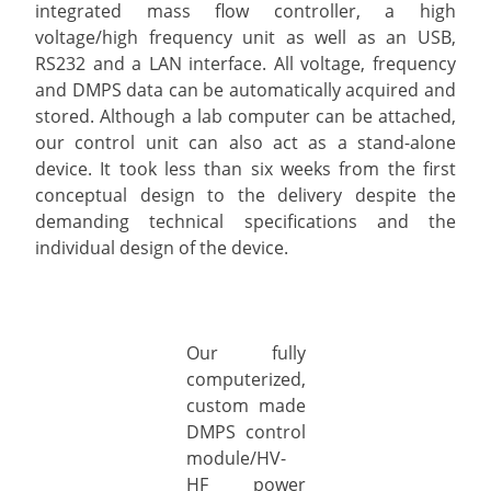
integrated mass flow controller, a high
voltage/high frequency unit as well as an USB,
RS232 and a LAN interface. All voltage, frequency
and DMPS data can be automatically acquired and
stored. Although a lab computer can be attached,
our control unit can also act as a stand-alone
device. It took less than six weeks from the first
conceptual design to the delivery despite the
demanding technical specifications and the
individual design of the device.
Our fully
computerized,
custom made
DMPS control
module/HV-
HF power