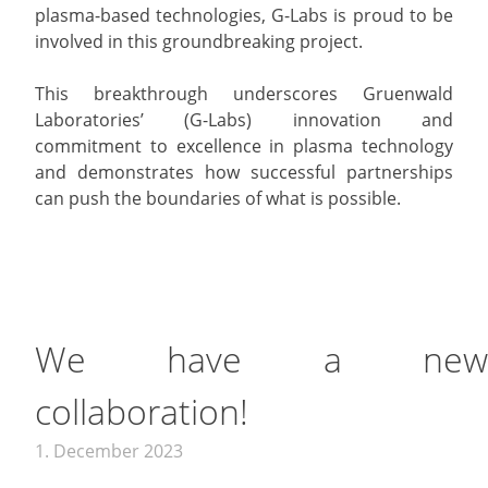
plasma-based technologies, G-Labs is proud to be
involved in this groundbreaking project.
This breakthrough underscores Gruenwald
Laboratories’ (G-Labs) innovation and
commitment to excellence in plasma technology
and demonstrates how successful partnerships
can push the boundaries of what is possible.
We have a new
collaboration!
1. December 2023