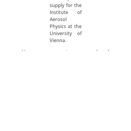
supply for the
Institute of
Aerosol
Physics at the
University of
Vienna.
How can we support your research and
development projects?
Our CEO was interviewed
6. March 2019
Our CEO Dr. Gruenwald was interviewed for the
current issue of the NatureVolve magazin. You
might find the full article here for free: