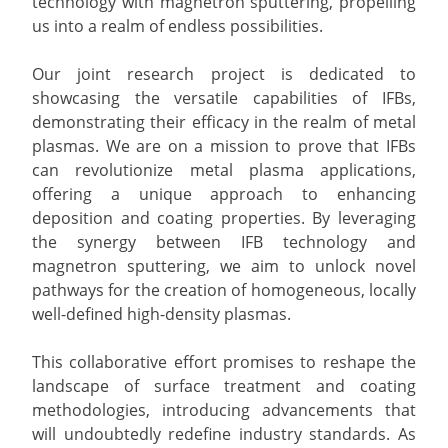
technology with magnetron sputtering, propelling
us into a realm of endless possibilities.
Our joint research project is dedicated to
showcasing the versatile capabilities of IFBs,
demonstrating their efficacy in the realm of metal
plasmas. We are on a mission to prove that IFBs
can revolutionize metal plasma applications,
offering a unique approach to enhancing
deposition and coating properties. By leveraging
the synergy between IFB technology and
magnetron sputtering, we aim to unlock novel
pathways for the creation of homogeneous, locally
well-defined high-density plasmas.
This collaborative effort promises to reshape the
landscape of surface treatment and coating
methodologies, introducing advancements that
will undoubtedly redefine industry standards. As