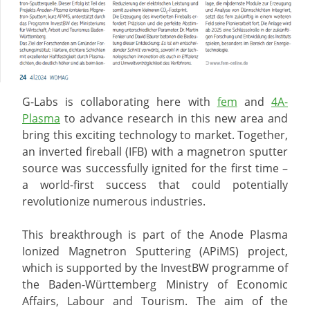
G-Labs is collaborating here with
fem
and
4A-
Plasma
to advance research in this new area and
bring this exciting technology to market. Together,
an inverted fireball (IFB) with a magnetron sputter
source was successfully ignited for the first time –
a world-first success that could potentially
revolutionize numerous industries.
This breakthrough is part of the Anode Plasma
Ionized Magnetron Sputtering (APiMS) project,
which is supported by the InvestBW programme of
the Baden-Württemberg Ministry of Economic
Affairs, Labour and Tourism. The aim of the