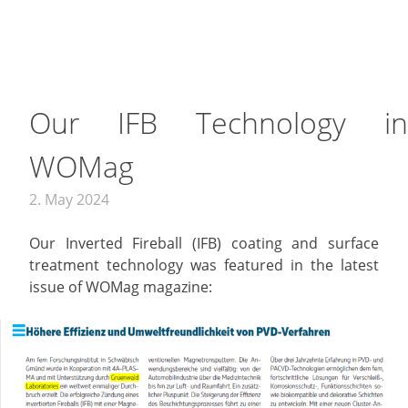
Our IFB Technology in
WOMag
2. May 2024
Our Inverted Fireball (IFB) coating and surface
treatment technology was featured in the latest
issue of WOMag magazine: