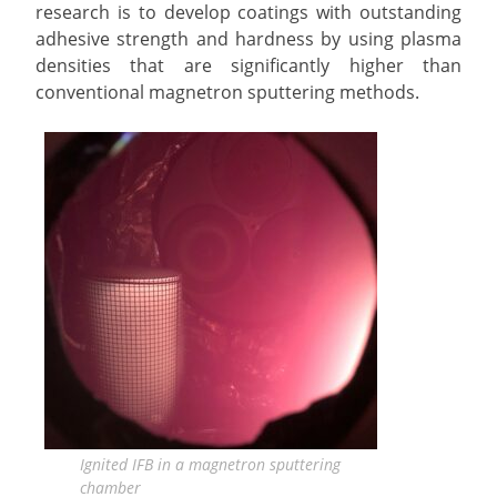
research is to develop coatings with outstanding
adhesive strength and hardness by using plasma
densities that are significantly higher than
conventional magnetron sputtering methods.
Ignited IFB in a magnetron sputtering
chamber