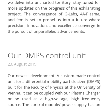
we delve into uncharted territory, stay tuned for
more updates on the progress of this exhilarating
project. The convergence of G-Labs, 4A-Plasma,
and fem is set to propel us into a future where
precision, innovation, and excellence converge in
the pursuit of unparalleled advancements.
Our DMPS control unit
23. August 2019
Our newest development: A custom-made control
unit for a differential mobility particle sizer (DMPS)
built for the Faculty of Physics at the University of
Vienna. It can be coupled with our Plasma Charger
or be used as a high-voltage, high frequency
source. The control module/ power supply has an