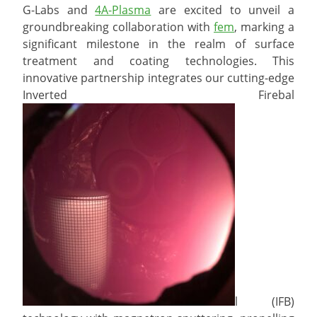
G-Labs and
4A-Plasma
are excited to unveil a
groundbreaking collaboration with
fem
, marking a
significant milestone in the realm of surface
treatment and coating technologies. This
innovative partnership integrates our cutting-edge
Inverted Firebal
l (IFB)