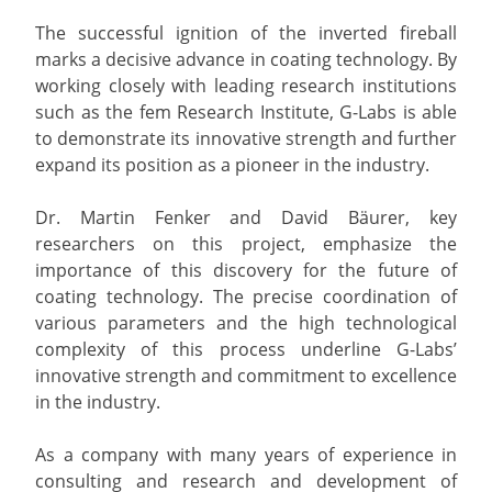
The successful ignition of the inverted fireball
marks a decisive advance in coating technology. By
working closely with leading research institutions
such as the fem Research Institute, G-Labs is able
to demonstrate its innovative strength and further
expand its position as a pioneer in the industry.
Dr. Martin Fenker and David Bäurer, key
researchers on this project, emphasize the
importance of this discovery for the future of
coating technology. The precise coordination of
various parameters and the high technological
complexity of this process underline G-Labs’
innovative strength and commitment to excellence
in the industry.
As a company with many years of experience in
consulting and research and development of